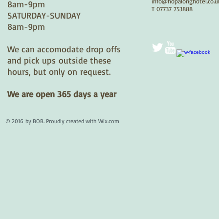
info@hopalonghotel.co.u
8am-9pm
T 07737 753888
​SATURDAY-SUNDAY
8am-9pm
We can accomodate drop offs
and pick ups outside these
hours, but only on request.
We are open 365 days a year
© 2016 by BOB. Proudly created with
Wix.com