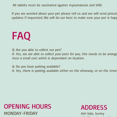
All rabbits must be vaccinated against myxomatosis and VHD.
If you are worried about your pet please tell us and we will send pictur
updates if requested. We will do our best to make sure your pet is hap
FAQ
Q: Are you able to collect our pet?
A:
Yes, we are able to collect your pets for you, this needs to be arrang
incur a small cost which is dependant on location.
Q: Do you have parking available?
A:
Yes, there is parking available either on the driveway, or on the stree
OPENING HOURS
ADDRESS
MONDAY-FRIDAY
Ash Vale, Surrey