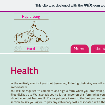
This site was designed with the
.com
web
Home
About
Health
In the unlikely event of your pet becoming ill during their stay we will 
immediately.
You will be required to complete and sign a form when you drop your pe
likes dislikes etc. We also ask you to let us know on this form what you
should your pet become ill. If your pet gets taken to the Vet you are req
section to say you agree to pay any veterinary costs associated with their